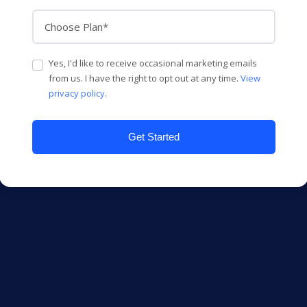
Yes, I'd like to receive occasional marketing emails
from us. I have the right to opt out at any time.
View
privacy policy
.