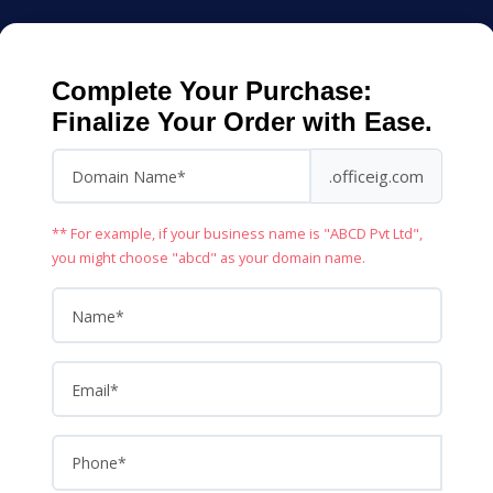
Complete Your Purchase:
Finalize Your Order with Ease.
.officeig.com
** For example, if your business name is "ABCD Pvt Ltd",
you might choose "abcd" as your domain name.